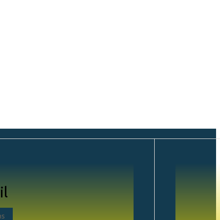
gle Layouts
il
r
ns