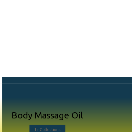
Shop Page L
Body Massage Oil
Style 1 (Default
1
+ Collections