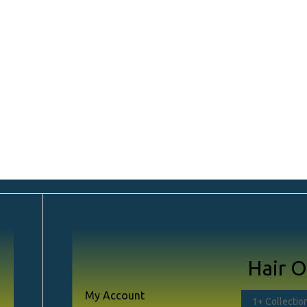
ayouts
Shopping Journey
Shop Sin
Hair O
)
My Account
Left Sideba
1
+ Collectio