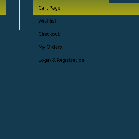
Cart Page
Right Sideb
Wishlist
Without Si
Checkout
Vertical Th
My Orders
Horizontal
r
Login & Registration
Gallery Gri
ry
Sticky Info